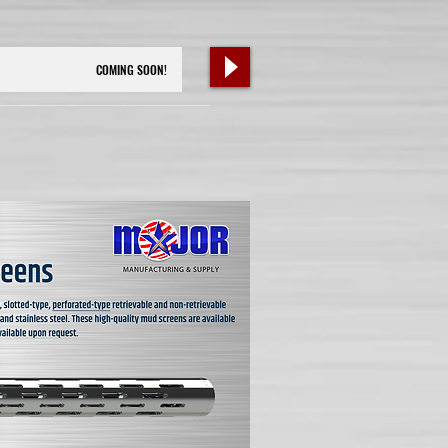
COMING SOON!