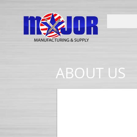
ABOUT US